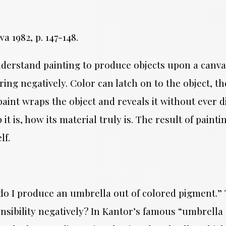
 1982, p. 147-148.
derstand painting to produce objects upon a canv
ng negatively. Color can latch on to the object, t
aint wraps the object and reveals it without ever d
it is, how its material truly is. The result of paint
self.
 do I produce an umbrella out of colored pigment.” T
 sensibility negatively? In Kantor’s famous “umbrel