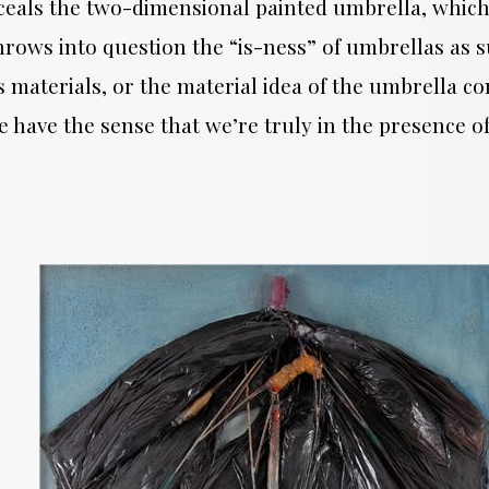
eals the two-dimensional painted umbrella, which,
ows into question the “is-ness” of umbrellas as suc
aterials, or the material idea of the umbrella co
we have the sense that we’re truly in the presence 