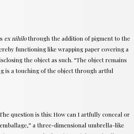
as
ex nihilo
through the addition of pigment to the
hereby functioning like wrapping paper covering a
isclosing the object as such. “The object remains
ing is a touching of the object through artful
he question is this: How can I artfully conceal or
la emballage,” a three-dimensional umbrella-like