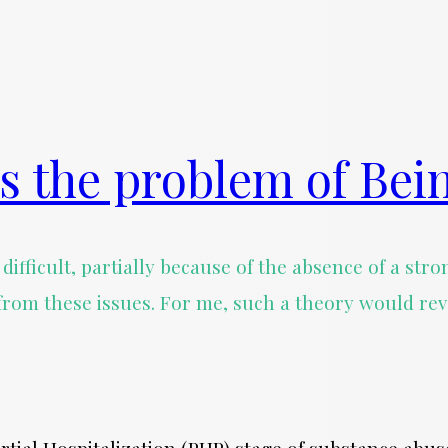
s the problem of Bei
difficult, partially because of the absence of a st
from these issues. For me, such a theory would re
Partial Hospitalization (PHP) stage of substance ab