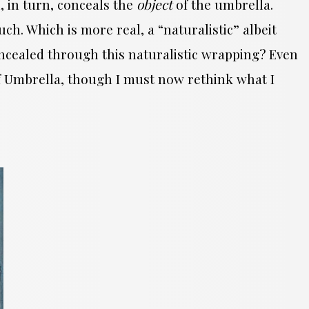
 in turn, conceals the
object
of the umbrella.
h. Which is more real, a “naturalistic” albeit
ncealed through this naturalistic wrapping? Even
of Umbrella, though I must now rethink what I