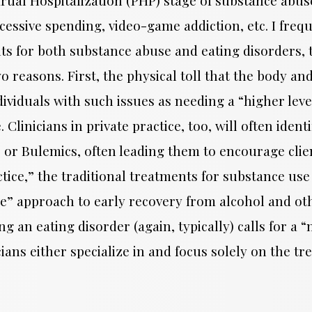
cessive spending, video-game addiction, etc. I frequ
ts for both substance abuse and eating disorders, 
wo reasons. First, the physical toll that the body a
ndividuals with such issues as needing a “higher le
. Clinicians in private practice, too, will often ide
or Bulemics, often leading them to encourage client
ice,” the traditional treatments for substance use a
nce” approach to early recovery from alcohol and ot
ing an eating disorder (again, typically) calls for
ians either specialize in and focus solely on the tr