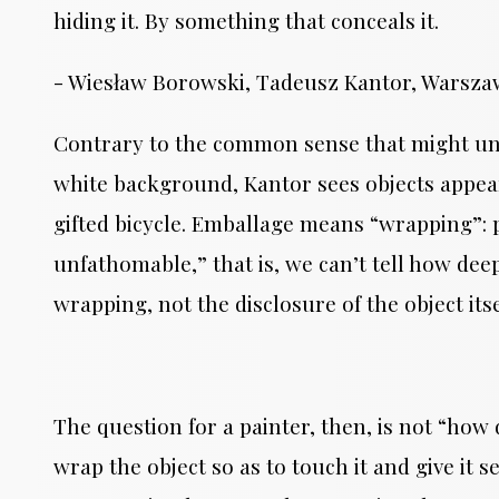
hiding it. By something that conceals it.
- Wiesław Borowski, Tadeusz Kantor, Warszawa
Contrary to the common sense that might un
white background, Kantor sees objects appeari
gifted bicycle. Emballage means “wrapping”: p
unfathomable,” that is, we can’t tell how deep 
wrapping, not the disclosure of the object it
The question for a painter, then, is not “how
wrap the object so as to touch it and give it