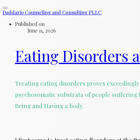
Daddario Counseling and Consulting PLLC
Published on
June 11, 2026
Eating Disorders a
Treating eating disorders proves exceedingly 
psychosomatic substrata of people suffering 
Being and Having a body.
I first came to treat eating disorders at the 