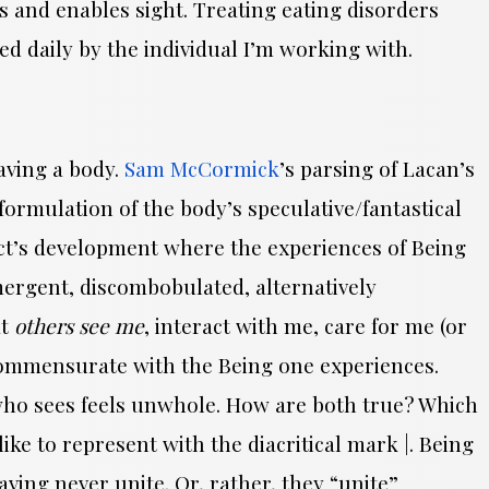
ts and enables sight. Treating eating disorders
ed daily by the individual I’m working with.
Having a body.
Sam McCormick
’s parsing of Lacan’s
ormulation of the body’s speculative/fantastical
ect’s development where the experiences of Being
ergent, discombobulated, alternatively
at
others see me
, interact with me, care for me (or
ncommensurate with the Being one experiences.
” who sees feels unwhole. How are both true? Which
ike to represent with the diacritical mark |. Being
aving never unite. Or, rather, they “unite”