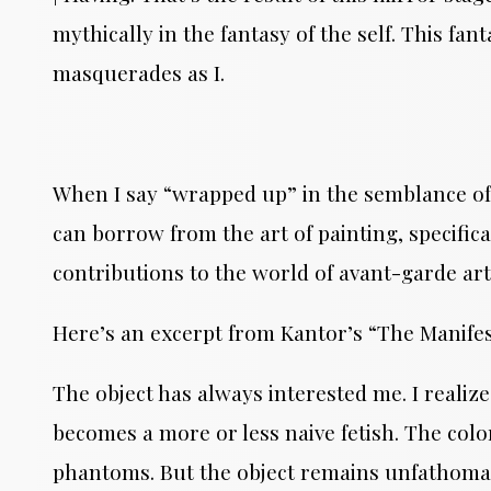
mythically in the fantasy of the self. This fan
masquerades as I.
When I say “wrapped up” in the semblance of a 
can borrow from the art of painting, specifi
contributions to the world of avant-garde art
Here’s an excerpt from Kantor’s “The Manifes
The object has always interested me. I realize
becomes a more or less naive fetish. The color
phantoms. But the object remains unfathomable.