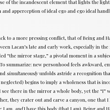
nse of the incandescent element that lights the ligh
n and apperception of ideal ego and ego ideal handl
ack to a more pressing conflict, that of Being and 
en Lacan’s late and early work, especially in the f
ed “the mirror stage,” a pivotal moment in a subj
y. To summarize: new personhood feels awkward, em
and
simultaneously
unfolds astride a recognition th
 neglected) begins to imply a wholeness that is i
 I see there in the mirror a whole body, yet the “I
her, they crater out and carve a canyon, one that I l
e: I am,
and
I have this body (that I am). Being and H