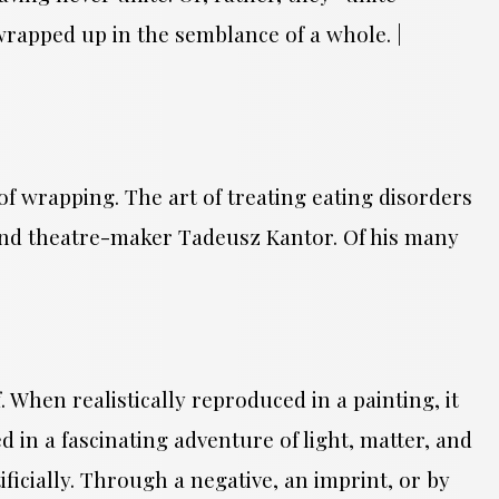
| wrapped up in the semblance of a whole. |
of wrapping. The art of treating eating disorders
r and theatre-maker Tadeusz Kantor. Of his many
.
. When realistically reproduced in a painting, it
 in a fascinating adventure of light, matter, and
ificially. Through a negative, an imprint, or by