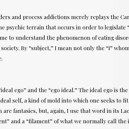
ers and process addictions merely replays the Cart
 the psychic terrain that occurs in order to legisl
come to understand the phenomenon of eating disor
society. By “subject,” I mean not only the “I” whom
e.
deal ego” and the “ego ideal.” The ideal ego is the
ideal self, a kind of mold into which one seeks to fit
 are fantasies, but, again, I use that word in its L
nt” and a “filament” of what we normally call the 