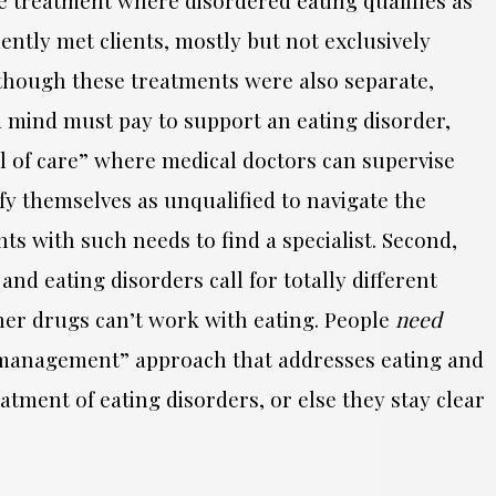
ently met clients, mostly but not exclusively
though these treatments were also separate,
nd mind must pay to support an eating disorder,
vel of care” where medical doctors can supervise
ntify themselves as unqualified to navigate the
s with such needs to find a specialist. Second,
nd eating disorders call for totally different
her drugs can’t work with eating. People
need
 a “management” approach that addresses eating and
eatment of eating disorders, or else they stay clear