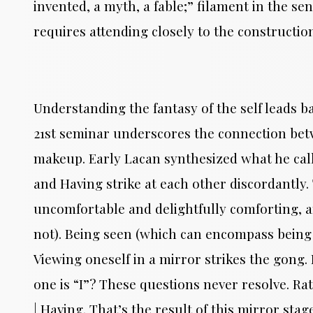
invented, a myth, a fable;” filament in the se
requires attending closely to the constructio
Understanding the fantasy of the self leads b
21st seminar underscores the connection betwe
makeup. Early Lacan synthesized what he call
and Having strike at each other discordantl
uncomfortable and delightfully comforting, 
not). Being seen (which can encompass being
Viewing oneself in a mirror strikes the gong.
one is “I”? These questions never resolve. Rat
| Having. That’s the result of this mirror stag