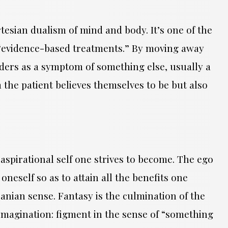
esian dualism of mind and body. It’s one of the
ate “evidence-based treatments.” By moving away
ders as a symptom of something else, usually a
 the patient believes themselves to be but also
 aspirational self one strives to become. The ego
 oneself so as to attain all the benefits one
acanian sense. Fantasy is the culmination of the
imagination: figment in the sense of “something