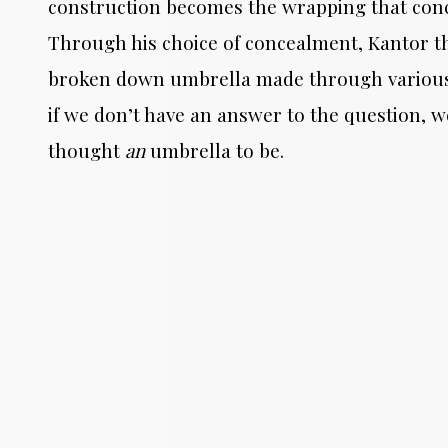
construction becomes the wrapping that conc
Through his choice of concealment, Kantor thr
broken down umbrella made through various m
if we don’t have an answer to the question, 
thought
an
umbrella to be.