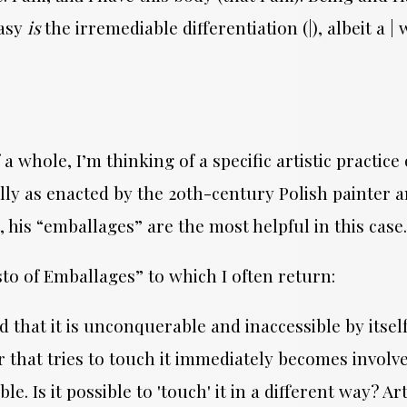
tasy
is
the irremediable differentiation (|), albeit a 
whole, I’m thinking of a specific artistic practice 
cally as enacted by the 20th-century Polish painte
, his “emballages” are the most helpful in this case
to of Emballages” to which I often return:
d that it is unconquerable and inaccessible by itself
 that tries to touch it immediately becomes involved
 Is it possible to 'touch' it in a different way? Art