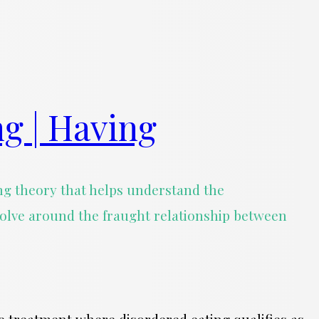
ng | Having
rong theory that helps understand the
volve around the fraught relationship between
use treatment where disordered eating qualifies as