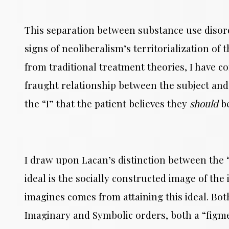
This separation between substance use disord
signs of neoliberalism’s territorialization of
from traditional treatment theories, I have 
fraught relationship between the subject and 
the “I” that the patient believes they
should
b
I draw upon Lacan’s distinction between the “i
ideal is the socially constructed image of the 
imagines comes from attaining this ideal. Both
Imaginary and Symbolic orders, both a “figme