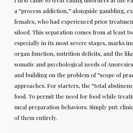
a “process addiction,” alongside gambling, ex
females, who had experienced prior treatmen
siloed. This separation comes from at least t
especially in its most severe stages, marks i
organ function, nutrition deficits, and the like
somatic and psychological needs of Anorexics 
and building on the problem of “scope of pract
approaches. For starters, the “total abstine
food. To permit the need for food while treat
meal preparation behaviors. Simply put: clinic
of them entirely.