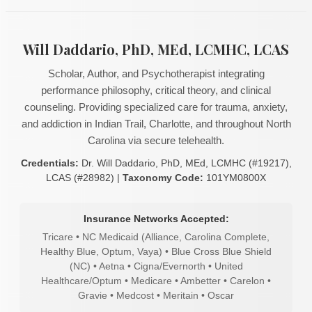
Will Daddario, PhD, MEd, LCMHC, LCAS
Scholar, Author, and Psychotherapist integrating
performance philosophy, critical theory, and clinical
counseling. Providing specialized care for trauma, anxiety,
and addiction in Indian Trail, Charlotte, and throughout North
Carolina via secure telehealth.
Credentials:
Dr. Will Daddario, PhD, MEd, LCMHC (#19217),
LCAS (#28982) |
Taxonomy Code:
101YM0800X
Insurance Networks Accepted:
Tricare • NC Medicaid (Alliance, Carolina Complete,
Healthy Blue, Optum, Vaya) • Blue Cross Blue Shield
(NC) • Aetna • Cigna/Evernorth • United
Healthcare/Optum • Medicare • Ambetter • Carelon •
Gravie • Medcost • Meritain • Oscar