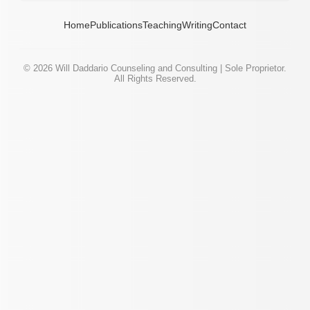
Home
Publications
Teaching
Writing
Contact
©
2026
Will Daddario Counseling and Consulting | Sole Proprietor.
All Rights Reserved.