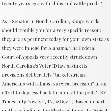
twenty years ago with clubs and cattle prods."
As a Senator in North Carolina, King's words
should trouble you for a very specific reason:
they are as pertinent today for your own state as
they were in 1986 for Alabama. The Federal
Court of Appeals very recently struck down
North Carolina's Voter ID law saying its
provisions deliberately “target African-
Americans with almost surgical precision” in an
effort to depress black turnout at the polls" (NY
Times: http://ow.ly/f7dN308O9ZH). Based in part
on those findings, the Electoral Integrity Project