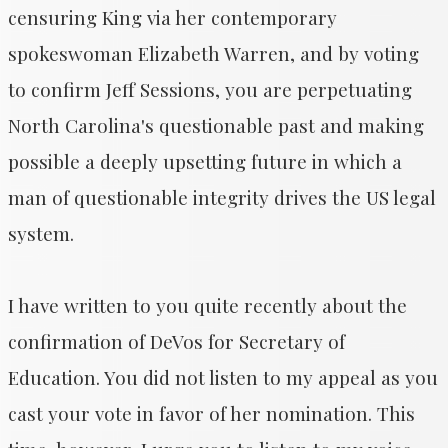
censuring King via her contemporary
spokeswoman Elizabeth Warren, and by voting
to confirm Jeff Sessions, you are perpetuating
North Carolina's questionable past and making
possible a deeply upsetting future in which a
man of questionable integrity drives the US legal
system.
I have written to you quite recently about the
confirmation of DeVos for Secretary of
Education. You did not listen to my appeal as you
cast your vote in favor of her nomination. This