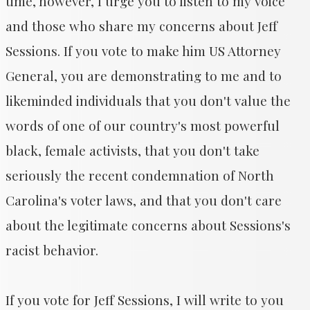
time, however, I urge you to listen to my voice
and those who share my concerns about Jeff
Sessions. If you vote to make him US Attorney
General, you are demonstrating to me and to
likeminded individuals that you don't value the
words of one of our country's most powerful
black, female activists, that you don't take
seriously the recent condemnation of North
Carolina's voter laws, and that you don't care
about the legitimate concerns about Sessions's
racist behavior.
If you vote for Jeff Sessions, I will write to you