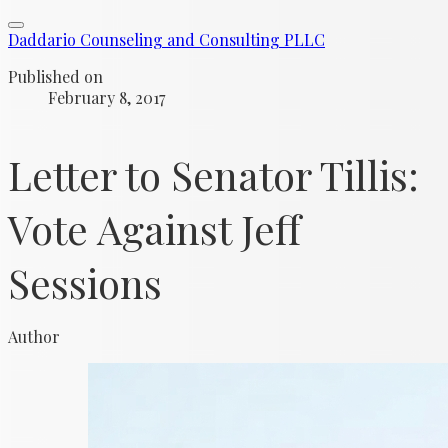
Daddario Counseling and Consulting PLLC
Published on
February 8, 2017
Letter to Senator Tillis:
Vote Against Jeff
Sessions
Author