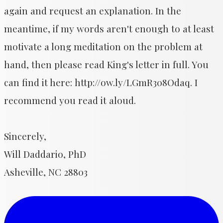
again and request an explanation. In the
meantime, if my words aren't enough to at least
motivate a long meditation on the problem at
hand, then please read King's letter in full. You
can find it here: http://ow.ly/LGmR308Odaq. I
recommend you read it aloud.
Sincerely,
Will Daddario, PhD
Asheville, NC 28803