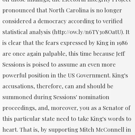
pronounced that North Carolina is no longer
considered a democracy according to verified
statistical analysis (http://ow.ly/n6TY308OatU). It
is clear that the fears expressed by King in 1986
are once again palpable, this time because Jeff
Sessions is poised to assume an even more
powerful position in the US Government. King's
accusations, therefore, can and should be
summoned during Sessions' nomination
proceedings, and, moreover, you as a Senator of
this particular state need to take King's words to
heart. That is, by supporting Mitch McConnell in