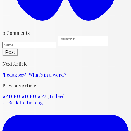
0 Comments
Post
Next Article
"Pedagogy": What's in a word?
Previous Article
∧ADIEU ∧DIEU ∧P∧, Indeed
← Back to the blog