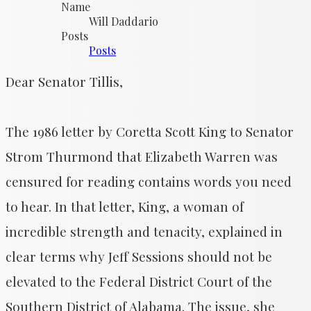
Name
Will Daddario
Posts
Posts
Dear Senator Tillis,
The 1986 letter by Coretta Scott King to Senator
Strom Thurmond that Elizabeth Warren was
censured for reading contains words you need
to hear. In that letter, King, a woman of
incredible strength and tenacity, explained in
clear terms why Jeff Sessions should not be
elevated to the Federal District Court of the
Southern District of Alabama. The issue, she