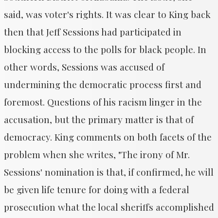
said, was voter's rights. It was clear to King back
then that Jeff Sessions had participated in
blocking access to the polls for black people. In
other words, Sessions was accused of
undermining the democratic process first and
foremost. Questions of his racism linger in the
accusation, but the primary matter is that of
democracy. King comments on both facets of the
problem when she writes, "The irony of Mr.
Sessions' nomination is that, if confirmed, he will
be given life tenure for doing with a federal
prosecution what the local sheriffs accomplished