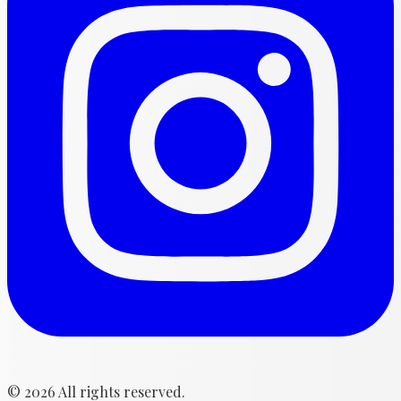
©
2026
All rights reserved.