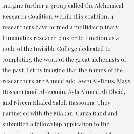
imagine further a group called the Alchemical
Research Coalition. Within this coalition, 4
researchers have formed a multidisciplinary
humanities research cluster to function as a
node of the Invisible College dedicated to
completing the work of the great alchemists of
the past. Let us imagine that the names of the
researchers are Ahmed Adel Awni Al-Dous, Mays
Hossam Jamil Al-Zaanin, Ayla Ahmed Ali Obeid,
and Niveen Khaled Saleh Hassouna. They
partnered with the Miakan-Garza Band and
submitted a fellowship application to the