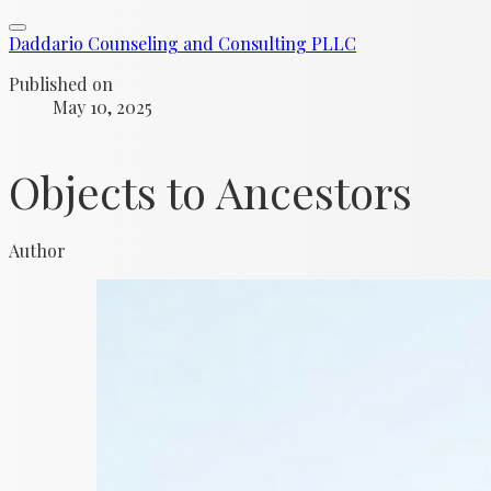
Daddario Counseling and Consulting PLLC
Published on
May 10, 2025
Objects to Ancestors
Author