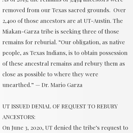
removed from our Texas sacred grounds. Over
2,400 of those ancestors are at UT-Austin. The
Miakan-Garza tribe is seeking three of those
remains for reburial. “Our obligation, as native
people, as Texas Indians, is to obtain possession
of these ancestral remains and rebury them as
close as possible to where they were
unearthed.” — Dr. Mario Garza
UT ISSUED DENIAL OF REQUEST TO REBURY
ANCESTORS:
On June 3, 2020, UT denied the tribe’s request to