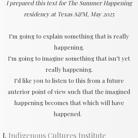
I prepared this text for The Summer Happening
residency at Texas A&M, May 2025
​I’m going to explain something that is really
happening.
I’m going to imagine something that isn’t yet
really happening.
I’d like you to listen to this from a future
anterior point of view such that the imagined
happening becomes that which will have
happened.
I.
Indigenous Cultures Institute