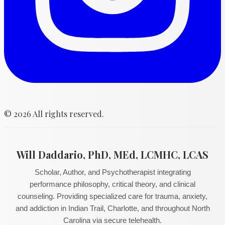
©
2026
All rights reserved.
Will Daddario, PhD, MEd, LCMHC, LCAS
Scholar, Author, and Psychotherapist integrating
performance philosophy, critical theory, and clinical
counseling. Providing specialized care for trauma, anxiety,
and addiction in Indian Trail, Charlotte, and throughout North
Carolina via secure telehealth.