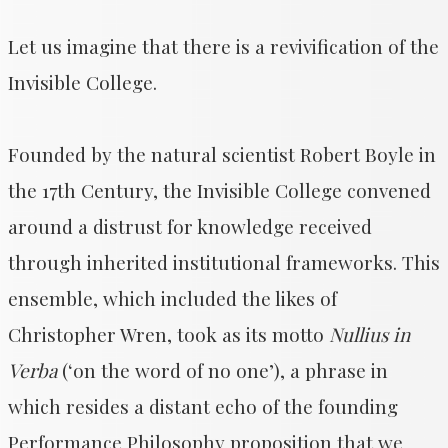
Let us imagine that there is a revivification of the
Invisible College.
Founded by the natural scientist Robert Boyle in
the 17th Century, the Invisible College convened
around a distrust for knowledge received
through inherited institutional frameworks. This
ensemble, which included the likes of
Christopher Wren, took as its motto
Nullius in
Verba
(‘on the word of no one’), a phrase in
which resides a distant echo of the founding
Performance Philosophy proposition that we