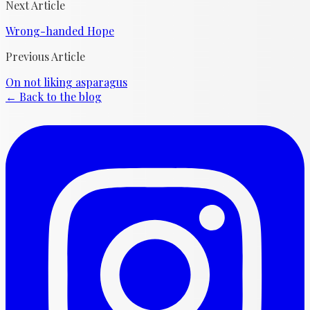
Next Article
Wrong-handed Hope
Previous Article
On not liking asparagus
← Back to the blog