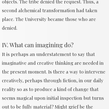
objects. The tribe denied the request. Thus, a
second alchemical transformation had taken
place. The University became those who are
denied.
IV. What can imagining do?
It is perhaps an understatement to say that
imaginative and creative thinking are needed in
the present moment. Is there a way to intervene
creatively, perhaps through fiction, in our daily
reality so as to produce a kind of change that
seems magical upon initial inspection but turns
out to be fully material? Might grief be the