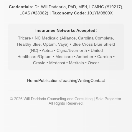
Credentials:
Dr. Will Daddario, PhD, MEd, LCMHC (#19217),
LCAS (#28982) |
Taxonomy Code:
101YM0800X
Insurance Networks Accepted:
Tricare • NC Medicaid (Alliance, Carolina Complete,
Healthy Blue, Optum, Vaya) • Blue Cross Blue Shield
(NC) • Aetna • Cigna/Evernorth • United
Healthcare/Optum • Medicare • Ambetter • Carelon •
Gravie • Medcost • Meritain • Oscar
Home
Publications
Teaching
Writing
Contact
©
2026
Will Daddario Counseling and Consulting | Sole Proprietor.
All Rights Reserved.