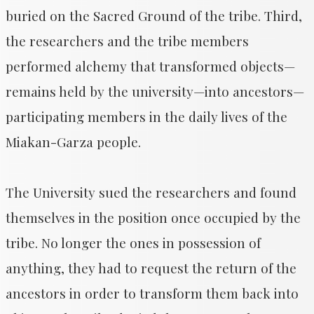
buried on the Sacred Ground of the tribe. Third,
the researchers and the tribe members
performed alchemy that transformed objects—
remains held by the university—into ancestors—
participating members in the daily lives of the
Miakan-Garza people.
The University sued the researchers and found
themselves in the position once occupied by the
tribe. No longer the ones in possession of
anything, they had to request the return of the
ancestors in order to transform them back into