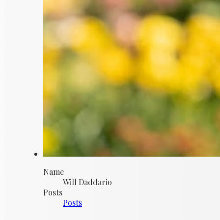
Name
Will Daddario
Posts
Posts