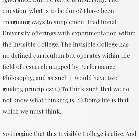
question: what is to be done? I have been
imagining ways to supplement traditional
University offerings with experimentation within
the Invisible College. The Invisible College has
no defined curriculum but operates within the
field of research mapped by Performance
Philosophy, and as such it would have two
guiding principles: 1.) To think such that we do
not know what thinking is. 2.) Doing life is that
which we must think.
So imagine that this Invisible College is alive. And