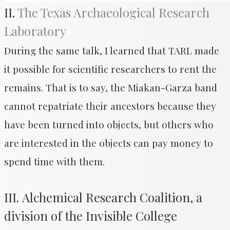
II.
The Texas Archaeological Research
Laboratory
During the same talk, I learned that TARL made
it possible for scientific researchers to rent the
remains. That is to say, the Miakan-Garza band
cannot repatriate their ancestors because they
have been turned into objects, but others who
are interested in the objects can pay money to
spend time with them.
III. Alchemical Research Coalition, a
division of the Invisible College