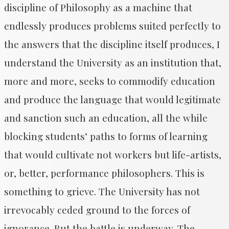
discipline of Philosophy as a machine that
endlessly produces problems suited perfectly to
the answers that the discipline itself produces, I
understand the University as an institution that,
more and more, seeks to commodify education
and produce the language that would legitimate
and sanction such an education, all the while
blocking students’ paths to forms of learning
that would cultivate not workers but life-artists,
or, better, performance philosophers. This is
something to grieve. The University has not
irrevocably ceded ground to the forces of
ignorance. But the battle is underway. The