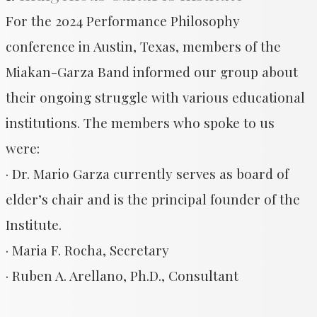
For the 2024 Performance Philosophy
conference in Austin, Texas, members of the
Miakan-Garza Band informed our group about
their ongoing struggle with various educational
institutions. The members who spoke to us
were:
· Dr. Mario Garza currently serves as board of
elder’s chair and is the principal founder of the
Institute.
· Maria F. Rocha, Secretary
· Ruben A. Arellano, Ph.D., Consultant