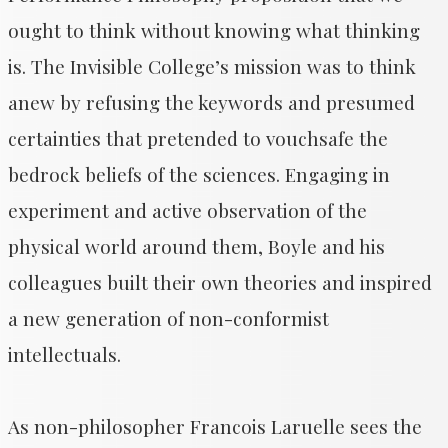
ought to think without knowing what thinking
is. The Invisible College’s mission was to think
anew by refusing the keywords and presumed
certainties that pretended to vouchsafe the
bedrock beliefs of the sciences. Engaging in
experiment and active observation of the
physical world around them, Boyle and his
colleagues built their own theories and inspired
a new generation of non-conformist
intellectuals.
As non-philosopher Francois Laruelle sees the