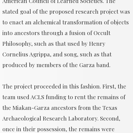
American Council of Learned Societies. The
stated goal of the proposed research project was
to enact an alchemical transformation of objects
into ancestors through a fusion of Occult
Philosophy, such as that used by Henry
Cornelius Agrippa, and song, such as that
produced by members of the Garza band.
The project proceeded in this fashion. First, the
team used ACLS funding to rent the remains of
the Miakan-Garza ancestors from the Texas
Archaeological Research Laboratory. Second,
once in their possession, the remains were