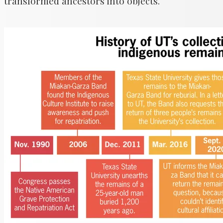
transformed ancestors into objects.