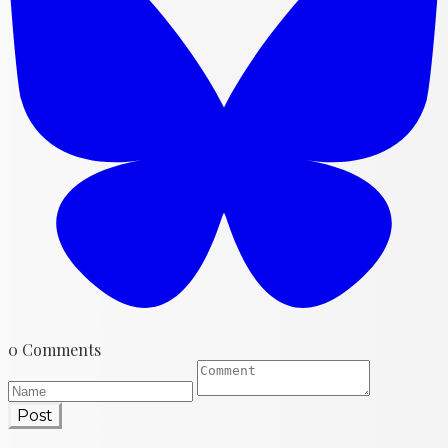
0 Comments
Post