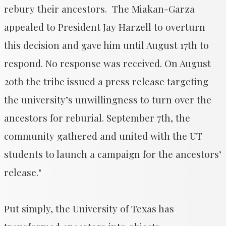
rebury their ancestors. The Miakan-Garza
appealed to President Jay Harzell to overturn
this decision and gave him until August 17th to
respond. No response was received. On August
20th the tribe issued a press release targeting
the university’s unwillingness to turn over the
ancestors for reburial. September 7th, the
community gathered and united with the UT
students to launch a campaign for the ancestors’
release."
Put simply, the University of Texas has