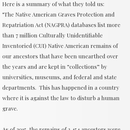
Here is a summary of what they told us:
​"The Native American Graves Protection and
Repatriation Act (NAGPRA) databases list more
than 7 million Culturally Unidentifiable
Inventoried (CUI) Native American remains of
our ancestors that have been unearthed over
the years and are kept in “collections” by
universities, museums, and federal and state
departments. This has happened in a country
where it is against the law to disturb a human
grave.
As of 2015, the remains of 3,454 ancestors were