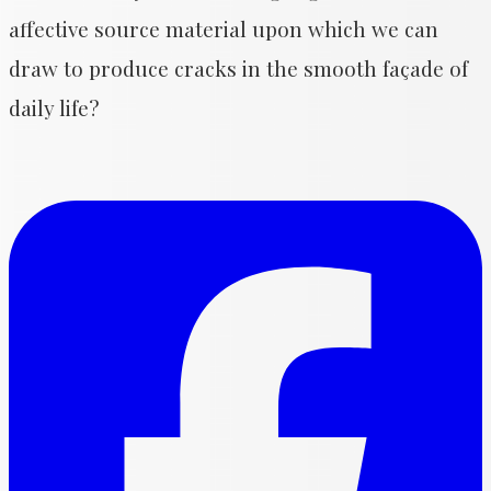
affective source material upon which we can
draw to produce cracks in the smooth façade of
daily life?