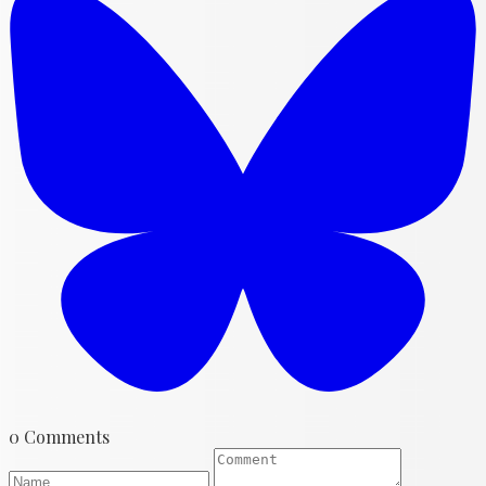
0 Comments