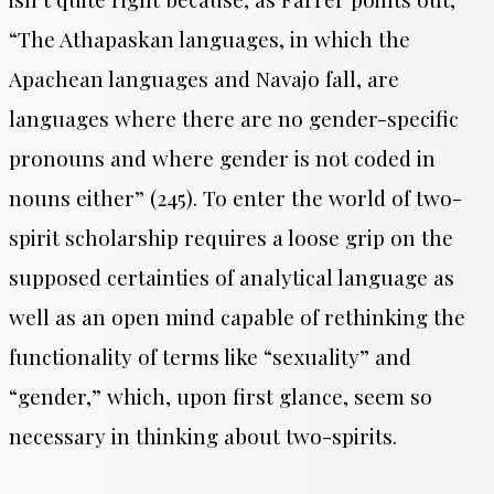
“The Athapaskan languages, in which the
Apachean languages and Navajo fall, are
languages where there are no gender-specific
pronouns and where gender is not coded in
nouns either” (245). To enter the world of two-
spirit scholarship requires a loose grip on the
supposed certainties of analytical language as
well as an open mind capable of rethinking the
functionality of terms like “sexuality” and
“gender,” which, upon first glance, seem so
necessary in thinking about two-spirits.