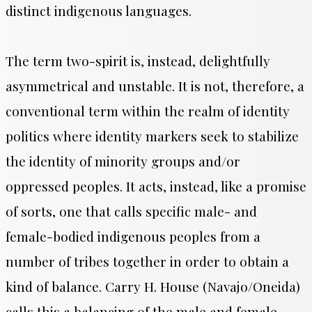
distinct indigenous languages.
The term two-spirit is, instead, delightfully
asymmetrical and unstable. It is not, therefore, a
conventional term within the realm of identity
politics where identity markers seek to stabilize
the identity of minority groups and/or
oppressed peoples. It acts, instead, like a promise
of sorts, one that calls specific male- and
female-bodied indigenous peoples from a
number of tribes together in order to obtain a
kind of balance. Carry H. House (Navajo/Oneida)
calls this a balancing of the male and female,