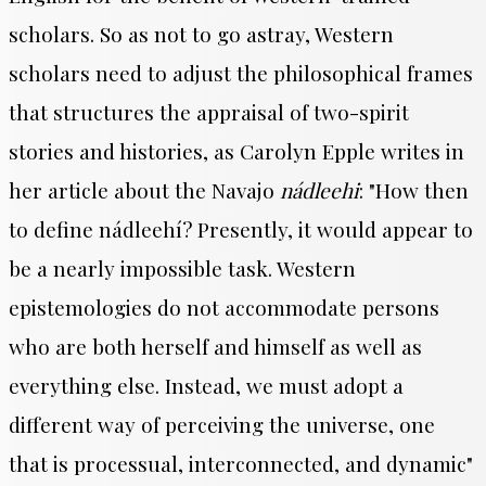
scholars. So as not to go astray, Western
scholars need to adjust the philosophical frames
that structures the appraisal of two-spirit
stories and histories, as Carolyn Epple writes in
her article about the Navajo
nádleehi
: "
How then
to define
nádleehí
? Presently, it would appear to
be a nearly impossible task. Western
epistemologies do not accommodate persons
who are both herself and himself as well as
everything else. Instead, we must adopt a
different way of perceiving the universe, one
that is processual, interconnected, and dynamic"