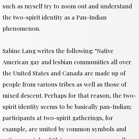
such as myself try to zoom out and understand
the two-spirit identity as a Pan-Indian
phenomenon.
Sabine Lang writes the following: "
Native
American gay and lesbian communities all over
the United States and Canada are made up of
people from various tribes as well as those of
mixed descent. Perhaps for that reason, the two-
spirit identity seems to be basically pan-Indian;
participants at two-spirit gatherings, for
example, are united by common symbols and