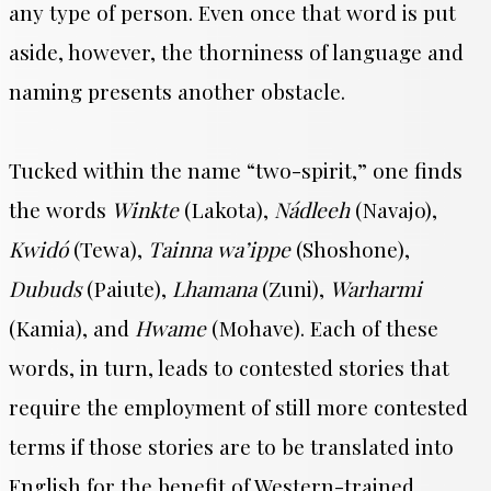
any type of person. Even once that word is put
aside, however, the thorniness of language and
naming presents another obstacle.
Tucked within the name “two-spirit,” one finds
the words
Winkte
(Lakota),
Nádleeh
(Navajo),
Kwidó
(Tewa),
Tainna wa’ippe
(Shoshone),
Dubuds
(Paiute),
Lhamana
(Zuni),
Warharmi
(Kamia), and
Hwame
(Mohave). Each of these
words, in turn, leads to contested stories that
require the employment of still more contested
terms if those stories are to be translated into
English for the benefit of Western-trained