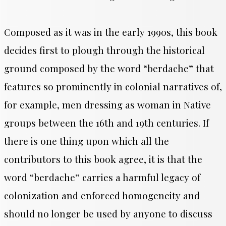
Composed as it was in the early 1990s, this book
decides first to plough through the historical
ground composed by the word “berdache” that
features so prominently in colonial narratives of,
for example, men dressing as woman in Native
groups between the 16th and 19th centuries. If
there is one thing upon which all the
contributors to this book agree, it is that the
word “berdache” carries a harmful legacy of
colonization and enforced homogeneity and
should no longer be used by anyone to discuss