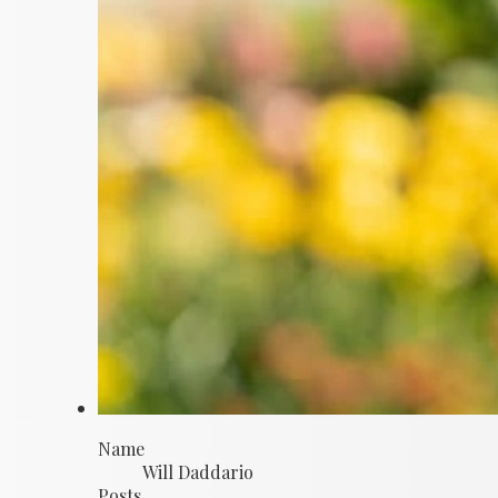
Name
Will Daddario
Posts