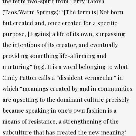
the term two-spirit from Terry Tafoya
(Taos/Warm Springs): “[The term is] Not born
but created and, once created for a specific
purpose, [it gains] a life of its own, surpassing
the intentions of its creator, and eventually
providing something life-affirming and
nurturing” (193). It is a word belonging to what
Cindy Patton calls a “dissident vernacular” in
which “meanings created by and in communities
are upsetting to the dominant culture precisely
because speaking in one’s own fashion is a
means of resistance, a strengthening of the
subculture that has created the new meaning’