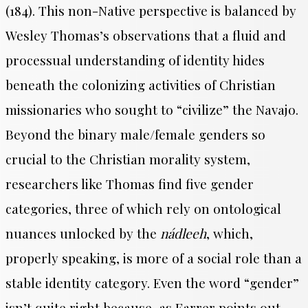
(184).
This non-Native perspective is balanced by
Wesley Thomas’s observations that a fluid and
processual understanding of identity hides
beneath the colonizing activities of Christian
missionaries who sought to “civilize” the Navajo.
Beyond the binary male/female genders so
crucial to the Christian morality system,
researchers like Thomas find five gender
categories, three of which rely on ontological
nuances unlocked by the
nádleeh
, which,
properly speaking, is more of a social role than a
stable identity category. Even the word “gender”
isn’t quite right because, as Farrer points out,