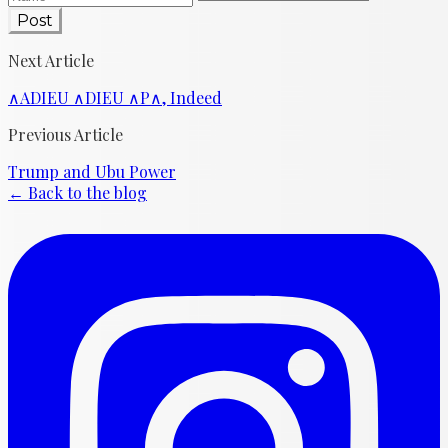
Post
Next Article
∧ADIEU ∧DIEU ∧P∧, Indeed
Previous Article
Trump and Ubu Power
← Back to the blog