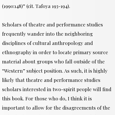
(1990:148)” (cit. Tafoya 193-194).
Scholars of theatre and performance studies
frequently wander into the neighboring
disciplines of cultural anthropology and
ethnography in order to locate primary source
material about groups who fall outside of the
“Western” subject position. As such, it is highly
likely that theatre and performance studies
scholars interested in two-spirit people will find
this book. For those who do, I think it is
important to allow for the disagreements of the