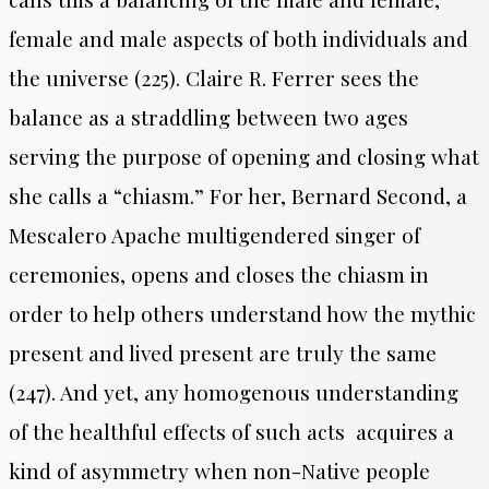
female and male aspects of both individuals and
the universe (225). Claire R. Ferrer sees the
balance as a straddling between two ages
serving the purpose of opening and closing what
she calls a “chiasm.” For her, Bernard Second, a
Mescalero Apache multigendered singer of
ceremonies, opens and closes the chiasm in
order to help others understand how the mythic
present and lived present are truly the same
(247). And yet, any homogenous understanding
of the healthful effects of such acts acquires a
kind of asymmetry when non-Native people