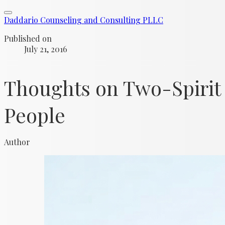
Daddario Counseling and Consulting PLLC
Published on
July 21, 2016
Thoughts on Two-Spirit
People
Author