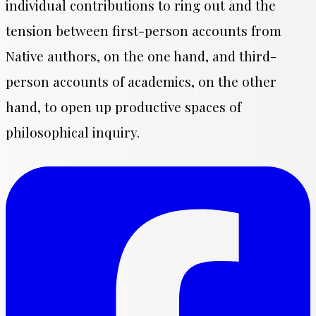
individual contributions to ring out and the
tension between first-person accounts from
Native authors, on the one hand, and third-
person accounts of academics, on the other
hand, to open up productive spaces of
philosophical inquiry.