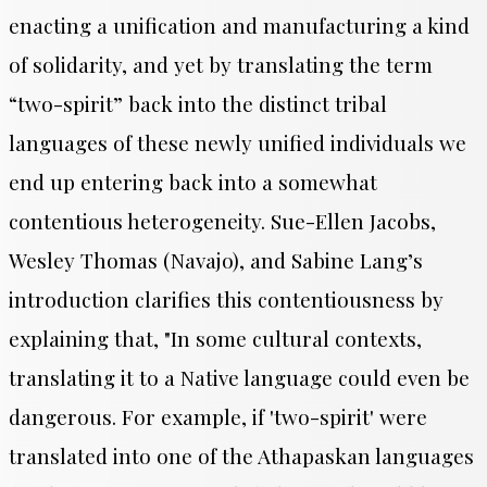
enacting a unification and manufacturing a kind
of solidarity, and yet by translating the term
“two-spirit” back into the distinct tribal
languages of these newly unified individuals we
end up entering back into a somewhat
contentious heterogeneity. Sue-Ellen Jacobs,
Wesley Thomas (Navajo), and Sabine Lang’s
introduction clarifies this contentiousness by
explaining that, "
In some cultural contexts,
translating it to a Native language could even be
dangerous. For example, if 'two-spirit' were
translated into one of the Athapaskan languages