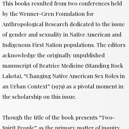
This books resulted from two conferences held
by the Wenner-Gren Foundation for
Anthropological Research dedicated to the issue
of gender and sexuality in Native American and
Indigenous First Nation populations. The editors
acknowledge the originally unpublished
manuscript of Beatrice Medicine (Standing Rock
Lakota), “Changing Native American Sex Roles in
an Urban Context” (1979) as a pivotal moment in
the scholarship on this issue.
Though the title of the book presents “Two-
Spirit People” as the primary matter of inquiry