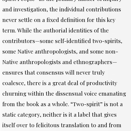
and investigation, the individual contributions
never settle on a fixed definition for this key
term. While the authorial identities of the
contributors—some self-identified two-spirits,
some Native anthropologists, and some non-
Native anthropologists and ethnographers—
ensures that consensus will never truly
coalesce, there is a great deal of productivity
churning within the dissensual voice emanating
from the book as a whole. “Two-spirit” is not a
static category, neither is it a label that gives
itself over to felicitous translation to and from