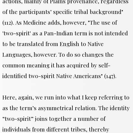
actions, mainly of Plains provenance, regardless
of the participants’ specific tribal background"
(112).
As Medicine adds, however, "
The use of
'two-spirit' as a Pan-Indian term is not intended
to be translated from English to Native
Languages, however. To do so changes the
common meaning it has acquired by self-
identified two-spirit Native Americans" (147).
Here, again, we run into what I keep referring to
as the term’s asymmetrical relation. The identity
“two-spirit” joins together a number of
individuals from different tribes, thereby