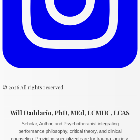
©
2026
All rights reserved.
Will Daddario, PhD, MEd, LCMHC, LCAS
Scholar, Author, and Psychotherapist integrating
performance philosophy, critical theory, and clinical
counseling. Providing specialized care for trauma, anxiety,