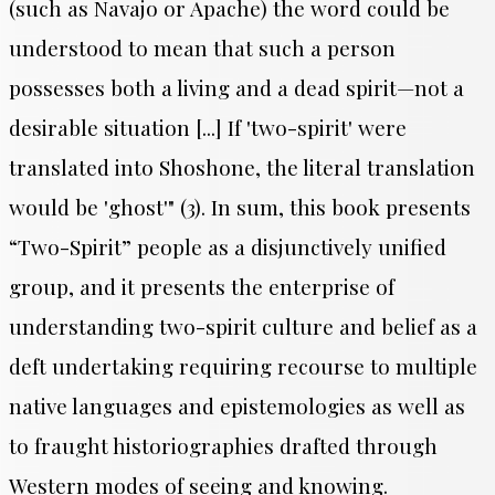
(such as Navajo or Apache) the word could be
understood to mean that such a person
possesses both a living and a dead spirit—not a
desirable situation [...] If 'two-spirit' were
translated into Shoshone, the literal translation
would be 'ghost'" (3).
In sum, this book presents
“Two-Spirit” people as a disjunctively unified
group, and it presents the enterprise of
understanding two-spirit culture and belief as a
deft undertaking requiring recourse to multiple
native languages and epistemologies as well as
to fraught historiographies drafted through
Western modes of seeing and knowing.