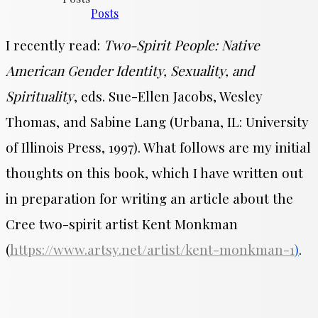
Posts
I recently read:
Two-Spirit People: Native
American Gender Identity, Sexuality, and
Spirituality
, eds. Sue-Ellen Jacobs, Wesley
Thomas, and Sabine Lang (Urbana, IL: University
of Illinois Press, 1997). What follows are my initial
thoughts on this book, which I have written out
in preparation for writing an article about the
Cree two-spirit artist Kent Monkman
(
https://www.artsy.net/artist/kent-monkman-1
)
.