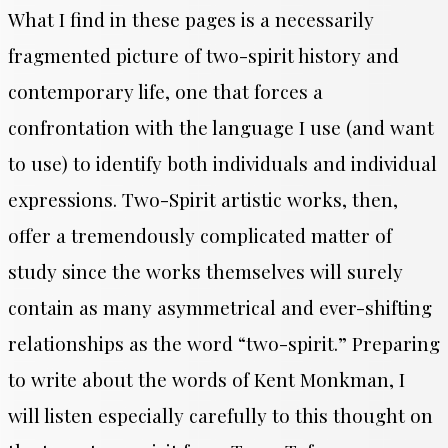
What I find in these pages is a necessarily
fragmented picture of two-spirit history and
contemporary life, one that forces a
confrontation with the language I use (and want
to use) to
identify
both individuals and individual
expressions. Two-Spirit artistic works, then,
offer a tremendously complicated matter of
study since the works themselves will surely
contain as many asymmetrical and ever-shifting
relationships as the word “two-spirit.” Preparing
to write about the words of Kent Monkman, I
will listen especially carefully to this thought on