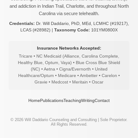
and addiction in Indian Trail, Charlotte, and throughout North
Carolina via secure telehealth.
Credentials:
Dr. Will Daddario, PhD, MEd, LCMHC (#19217),
LCAS (#28982) |
Taxonomy Code:
101YM0800X
Insurance Networks Accepted:
Tricare • NC Medicaid (Alliance, Carolina Complete,
Healthy Blue, Optum, Vaya) • Blue Cross Blue Shield
(NC) • Aetna • Cigna/Evernorth • United
Healthcare/Optum • Medicare • Ambetter • Carelon •
Gravie • Medcost • Meritain • Oscar
Home
Publications
Teaching
Writing
Contact
©
2026
Will Daddario Counseling and Consulting | Sole Proprietor.
All Rights Reserved.